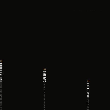
HOTWELLS, BRISTOL
02
ILING TRUTH
03
CAFFEINE
04
RANS-SIBERIAN EXPRESS
TRANS-SIBERIAN EXPRESS
MAKE A BET
MYER U CLARK