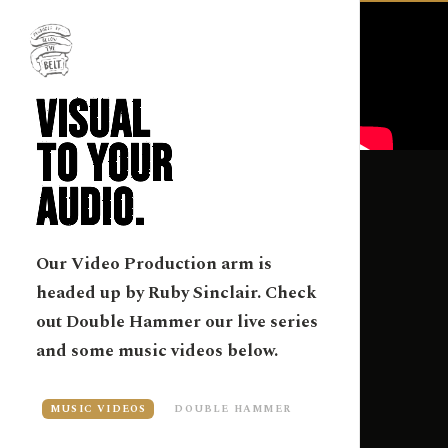
VISUAL
TO YOUR
AUDIO.
Our Video Production arm is
headed up by Ruby Sinclair. Check
out Double Hammer our live series
and some music videos below.
MUSIC VIDEOS
DOUBLE HAMMER