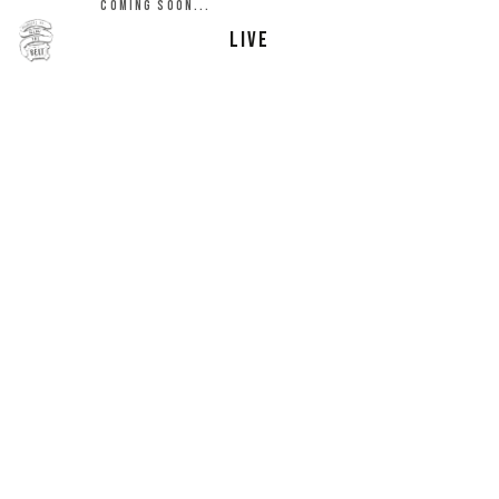
COMING SOON...
LIVE